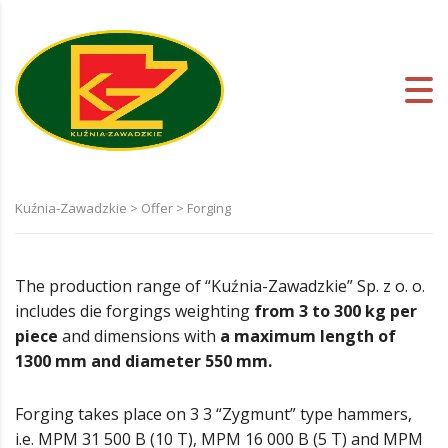
Kuźnia-Zawadzkie
>
Offer
>
Forging
The production range of “Kuźnia-Zawadzkie” Sp. z o. o.
includes die forgings weighting
from 3 to 300 kg per
piece
and dimensions with
a maximum length of
1300 mm and diameter 550 mm.
Forging takes place on 3 3 “Zygmunt” type hammers,
i.e. MPM 31 500 B (10 T), MPM 16 000 B (5 T) and MPM