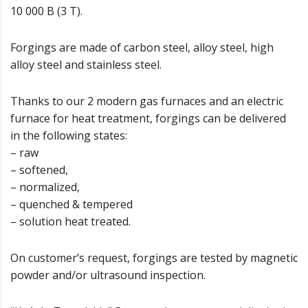
10 000 B (3 T).
Forgings are made of carbon steel, alloy steel, high
alloy steel and stainless steel.
Thanks to our 2 modern gas furnaces and an electric
furnace for heat treatment, forgings can be delivered
in the following states:
– raw
– softened,
– normalized,
– quenched & tempered
– solution heat treated.
On customer’s request, forgings are tested by magnetic
powder and/or ultrasound inspection.