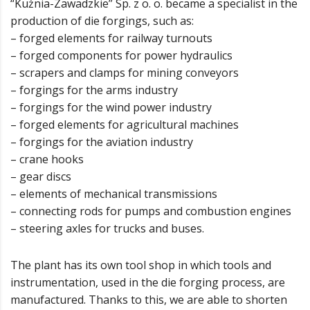
“Kuźnia-Zawadzkie” Sp. z o. o. became a specialist in the
production of die forgings, such as:
– forged elements for railway turnouts
– forged components for power hydraulics
– scrapers and clamps for mining conveyors
– forgings for the arms industry
– forgings for the wind power industry
– forged elements for agricultural machines
– forgings for the aviation industry
– crane hooks
– gear discs
– elements of mechanical transmissions
– connecting rods for pumps and combustion engines
– steering axles for trucks and buses.
The plant has its own tool shop in which tools and
instrumentation, used in the die forging process, are
manufactured. Thanks to this, we are able to shorten