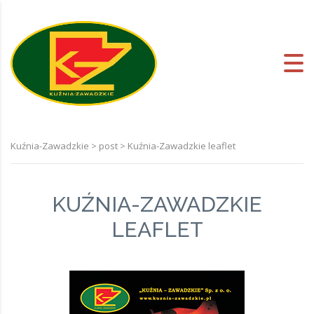
Kuźnia-Zawadzkie
>
post
>
Kuźnia-Zawadzkie leaflet
KUŹNIA-ZAWADZKIE
LEAFLET