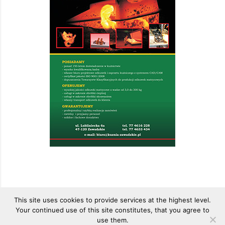
This site uses cookies to provide services at the highest level.
Your continued use of this site constitutes, that you agree to
use them.